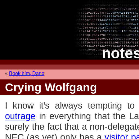
note
«
Book him, Dano
Crying Wolfgang
I know it’s always tempting to
outrage
in everything that the L
surely the fact that a non-delega
NEC (as yet) only has a
visitor 