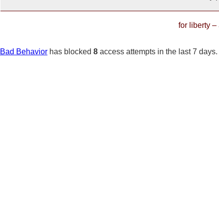
for liberty 
Bad Behavior
has blocked
8
access attempts in the last 7 days.