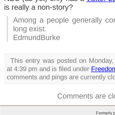
is really a non-story?
Among a people generally corr
long exist.
EdmundBurke
This entry was posted on Monday,
at 4:39 pm and is filed under
Freedo
comments and pings are currently cl
Comments are cl
Formerly 