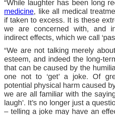
“While laughter has been long r
medicine
, like all medical treatm
if taken to excess. It is these e
we are concerned with, and in 
indirect effects, which we call ‘pa
“We are not talking merely abou
esteem, and indeed the long-ter
that can be caused by the humilia
one not to ‘get’ a joke. Of gr
potential physical harm caused b
we are all familiar with the saying
laugh’. It’s no longer just a questi
– telling a joke may have an effe