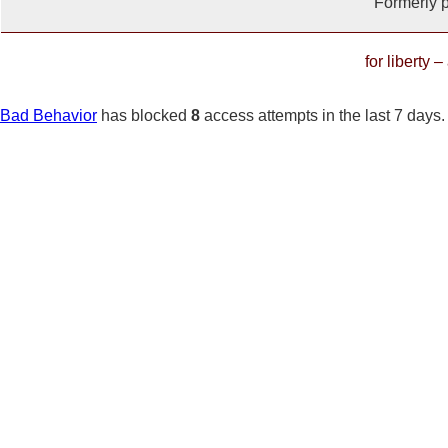
Formerly 
for liberty 
Bad Behavior
has blocked
8
access attempts in the last 7 days.