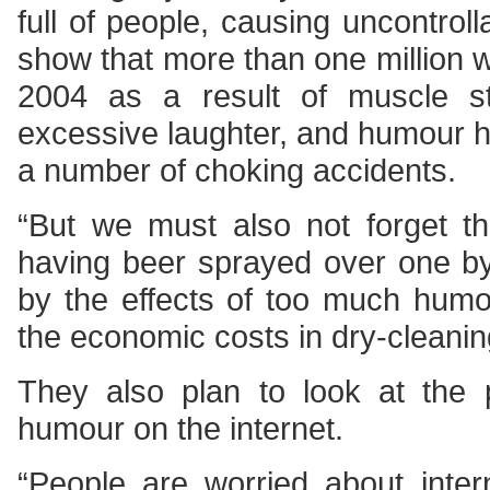
full of people, causing uncontroll
show that more than one million w
2004 as a result of muscle s
excessive laughter, and humour h
a number of choking accidents.
“But we must also not forget t
having beer sprayed over one b
by the effects of too much humo
the economic costs in dry-cleanin
They also plan to look at the
humour on the internet.
“People are worried about inter