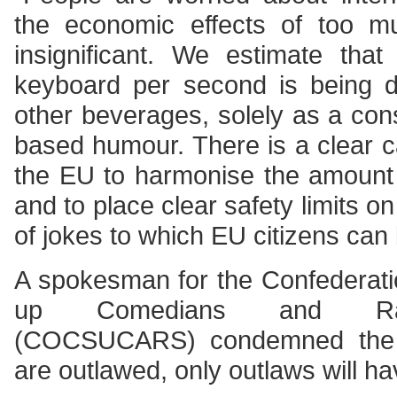
the economic effects of too 
insignificant. We estimate tha
keyboard per second is being d
other beverages, solely as a con
based humour. There is a clear c
the EU to harmonise the amount 
and to place clear safety limits 
of jokes to which EU citizens can
A spokesman for the Confederati
up Comedians and Radio
(COCSUCARS) condemned the 
are outlawed, only outlaws will ha