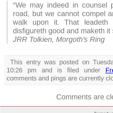
“We may indeed in counsel po
road, but we cannot compel an
walk upon it. That leadeth 
disfigureth good and maketh it
JRR Tolkien, Morgoth’s Ring
This entry was posted on Tuesda
10:26 pm and is filed under
Fr
comments and pings are currently cl
Comments are cl