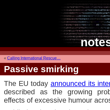
note
«
Calling International Rescue…
Passive smirking
The EU today
announced its inte
described as the growing prob
effects of excessive humour acro