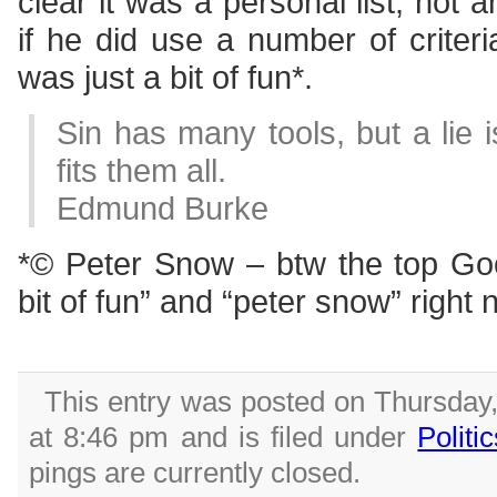
clear it was a personal list, not 
if he did use a number of criteria 
was just a bit of fun*.
Sin has many tools, but a lie 
fits them all.
Edmund Burke
*© Peter Snow – btw the top Goog
bit of fun” and “peter snow” right
This entry was posted on Thursday
at 8:46 pm and is filed under
Politi
pings are currently closed.