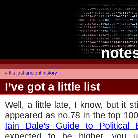
note
«
It’s just ancient history
I’ve got a little list
Well, a little late, I know, but it s
appeared as no.78 in the top 100
Iain Dale’s Guide to Political 
expected to be higher, you 