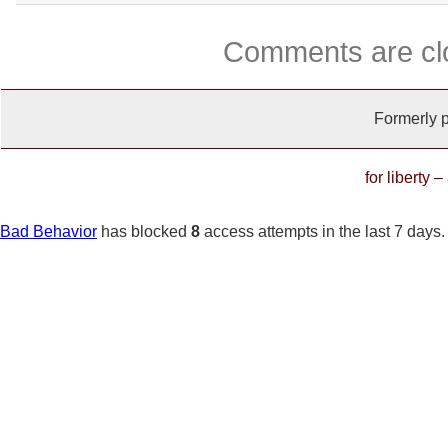
Comments are cl
Formerly 
for liberty 
Bad Behavior
has blocked
8
access attempts in the last 7 days.