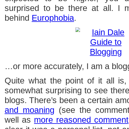
surprised to be there at all. I
behind
Europhobia
.
…or more accurately, I am a blo
Quite what the point of it all is
somewhat surprising to see ther
blogs. There’s been a certain am
and moaning
(see the comments)
well as
more reasoned comment